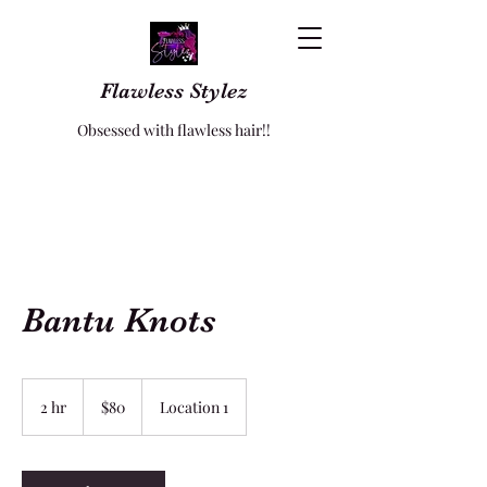
Flawless Stylez
Obsessed with flawless hair!!
Bantu Knots
80
US
2 hr
2
$80
Location 1
dollars
h
r