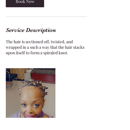
Book Now
Service Description
The hair is sectioned off, twisted, and
wrapped in a such a way that the hair stacks
upon itself to form a spiraled knot.