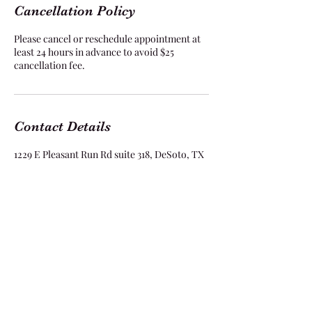
Cancellation Policy
Please cancel or reschedule appointment at
least 24 hours in advance to avoid $25
cancellation fee.
Contact Details
1229 E Pleasant Run Rd suite 318, DeSoto, TX
75115, USA
Flawless Stylez