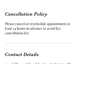
Cancellation Policy
Please cancel or reschedule appointment at
least 24 hours in advance to avoid $25
cancellation fee.
Contact Details
1229 E Pleasant Run Rd suite 318, DeSoto, TX
75115, USA