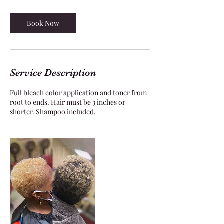
3
0
m
Book Now
i
n
Service Description
Full bleach color application and toner from
root to ends. Hair must be 3 inches or
shorter. Shampoo included.