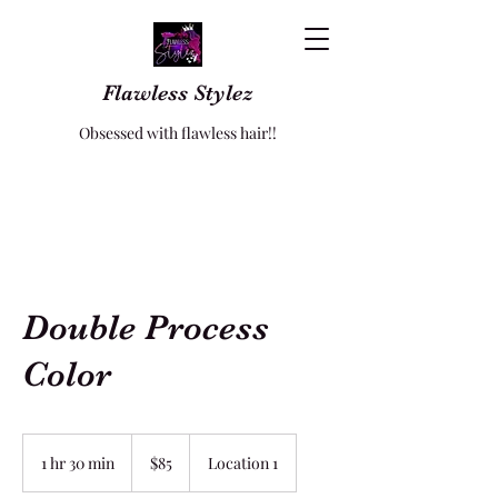
Flawless Stylez
Obsessed with flawless hair!!
Double Process
Color
85
US
1 hr 30 min
1
$85
Location 1
dollars
h