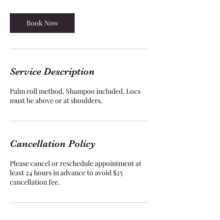
4
5
m
Book Now
i
n
Service Description
Palm roll method. Shampoo included. Locs
must be above or at shoulders.
Cancellation Policy
Please cancel or reschedule appointment at
least 24 hours in advance to avoid $25
cancellation fee.