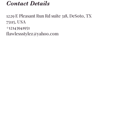
Contact Details
1229 E Pleasant Run Rd suite 318, DeSoto, TX
75115, USA
+12143941951
flawlessstylez@yahoo.com
Flawless Stylez
1229 E Pleasant Run Rd Suite 318 DeSoto, TX
75115
flawlessstylez@yahoo.com
2143941951