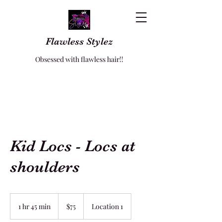
Flawless Stylez
Obsessed with flawless hair!!
Kid Locs - Locs at
shoulders
75
US
1 hr 45 min
1
$75
Location 1
dollars
h