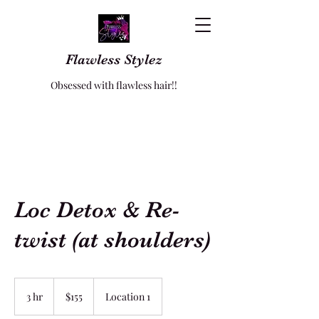
Flawless Stylez
Obsessed with flawless hair!!
Loc Detox & Re-
twist (at shoulders)
155
US
3 hr
3
$155
Location 1
dollars
h