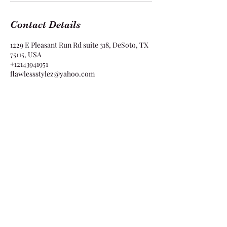
Contact Details
1229 E Pleasant Run Rd suite 318, DeSoto, TX
75115, USA
+12143941951
flawlessstylez@yahoo.com
Flawless Stylez
1229 E Pleasant Run Rd Suite 318 DeSoto, TX
75115
flawlessstylez@yahoo.com