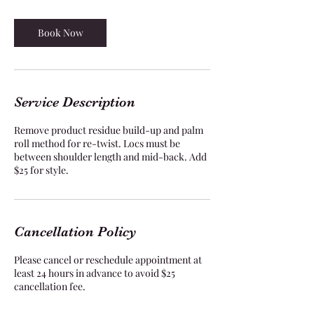
r
Book Now
Service Description
Remove product residue build-up and palm
roll method for re-twist. Locs must be
between shoulder length and mid-back. Add
$25 for style.
Cancellation Policy
Please cancel or reschedule appointment at
least 24 hours in advance to avoid $25
cancellation fee.