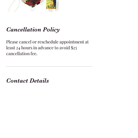
Cancellation Policy
Please cancel or reschedule appointment at
least 24 hours in advance to avoid $25
cancellation fee.
Contact Details
1229 E Pleasant Run Rd suite 318, DeSoto, TX
75115, USA