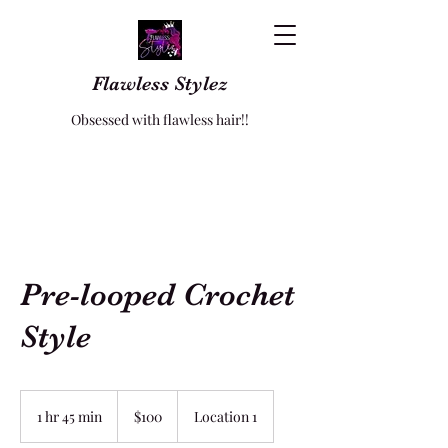
Flawless Stylez
Obsessed with flawless hair!!
Pre-looped Crochet
Style
100
US
1 hr 45 min
1
$100
Location 1
dollars
h