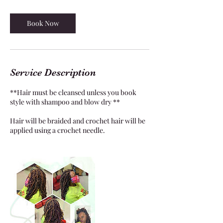
4
5
m
Book Now
i
n
Service Description
**Hair must be cleansed unless you book
style with shampoo and blow dry **
Hair will be braided and crochet hair will be
applied using a crochet needle.